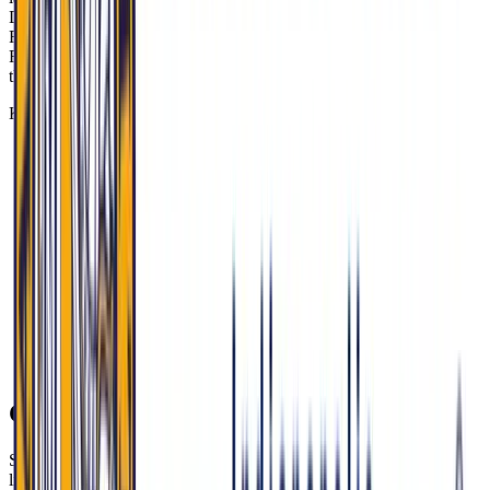
Delaware, where overdose rates are 2x the national average—and to
Recovery High Schools. MU-COM faculty advise the state’s first
Recovery High School program in Hamilton County, demonstrating
the school’s hands-on role in system-level solutions.
Key signals and stats to anchor your responses:
HIP 2.0 covers 700,000+ Hoosiers and requires HSA
contributions; 34% of rural residents delay care due to costs
(2023 IU Health study).
At Eskenazi Health, 40% of patients use HIP 2.0.
12 rural Indiana hospitals have closed since 2005, including
Daviess Community Hospital in 2022.
MU-COM’s Rural Health Initiative partners with Critical
Access Hospitals like Schneck Medical Center (Seymour);
some regions report 90-minute EMS response times.
Indiana is investing $507M from opioid settlements in Mobile
MAT Units and Recovery High Schools; MU-COM faculty
advise the first program in Hamilton County.
Current Events & Social Issues to Watch
Strong MU-COM answers connect national debates to Indiana’s
lived realities. Ground your perspectives in patient impact, access