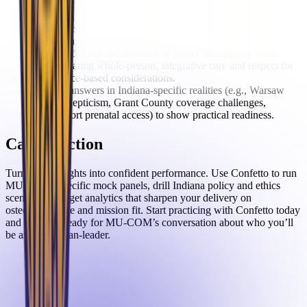
Understand local flashpoints: maternal mortality disparities,
school-based mental health, and environmental exposures in
East Chicago, plus statewide stakes around abortion access
and climate health.
Align with Franciscan values of justice and dignity while
demonstrating whole-person, integrative care and respect for
conscience-based considerations.
Ground answers in Indiana-specific realities (e.g., Warsaw
OMM skepticism, Grant County coverage challenges,
Logansport prenatal access) to show practical readiness.
Call to Action
Turn these insights into confident performance. Use Confetto to run
MU-COM–specific mock panels, drill Indiana policy and ethics
scenarios, and get analytics that sharpen your delivery on
osteopathic care and mission fit. Start practicing with Confetto today
and show up ready for MU-COM’s conversation about who you’ll
be as a physician-leader.