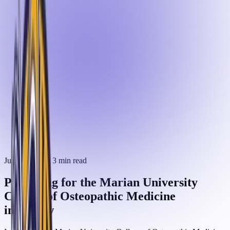
June 3, 2025
· 3 min read
Preparing for the Marian University
College of Osteopathic Medicine
interview