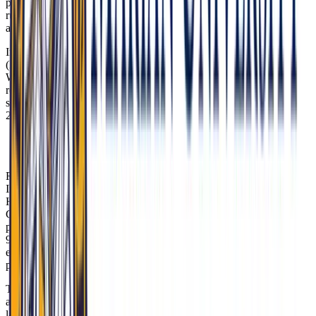
pressures. Know how Medicaid coverage functions locally, why
rural care is strained, and where the state is channeling resources for
addiction and recovery.
Indiana’s 2015 Medicaid expansion under the Healthy Indiana Plan
(HIP) 2.0 requires enrollees to contribute to health savings accounts.
While HIP 2.0 covers 700,000+ Hoosiers, gaps persist: 34% of rural
residents delay care due to costs (2023 IU Health study). MU-COM
students train at Eskenazi Health, where 40% of patients use HIP
2.0.
Tip: Reference MU-COM’s Street Medicine
Indianapolis program when discussing access barriers.
Rural hospital stability remains a critical issue. Since 2005, 12 rural
Indiana hospitals have closed, including Daviess Community
Hospital in 2022. MU-COM’s Rural Health Initiative partners with
Critical Access Hospitals like Schneck Medical Center (Seymour),
placing students in regions where EMS response times can stretch to
90 minutes. Show that you understand the implications for
emergency care, maternal health, chronic disease management, and
physician retention.
The state is reinvesting opioid settlement funds to expand treatment
and recovery supports. Indiana is allocating $507M from opioid
lawsuits to Mobile MAT Units—including in counties like