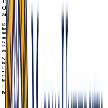
The Marian University College of
Osteopathic Medicine Interview: Format
and Experience
MU-COM conducts a traditional, structured interview in a panel
format. You’ll typically meet with two to three interviewers—often a
mix of faculty, practicing physicians, and/or admissions committee
members—for 30 to 45 minutes. Depending on the admissions
cycle, interviews may be in-person or virtual. The tone is
conversational yet purposeful, with focused probing to assess your
readiness to serve and your grasp of osteopathic practice.
What the panel is really evaluating is your ability to translate mission
into action. They want to see how your experiences align with rural
and urban community needs in Indiana, whether you can articulate
whole-person, integrative care, and how you navigate ethical
complexity with humility and professional standards. Your clarity on
Indiana’s care-access realities and osteopathic principles will set you
apart.
Format highlights and evaluation themes:
Rural and Underserved Medicine: MU-COM serves as a
pipeline for practitioners in Indiana’s medically underserved