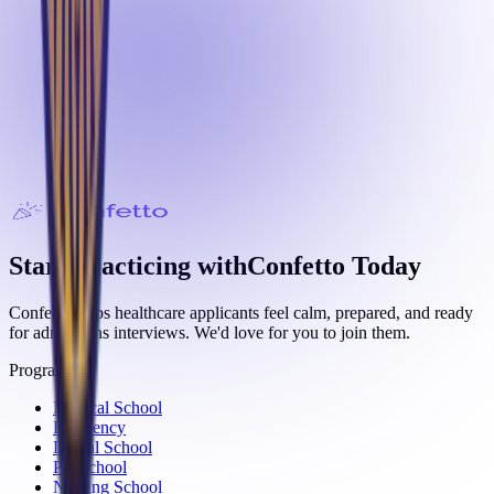
Start Practicing with
Confetto
Today
Confetto helps healthcare applicants feel calm, prepared, and ready
for admissions interviews. We'd love for you to join them.
Programs
Medical School
Residency
Dental School
PA School
Nursing School