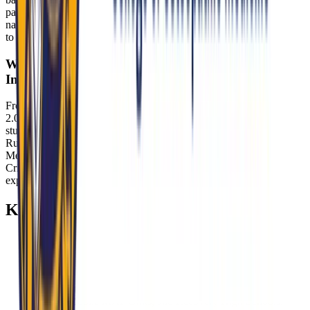
patient safety, autonomy, and evidence-based care. Show maturity in
navigating moral complexity, respect for diverse beliefs, and fidelity
to professional obligations consistent with MU-COM’s culture.
Where do MU-COM students gain exposure to
Indiana’s healthcare challenges?
From training at Eskenazi Health—where 40% of patients use HIP
2.0—to Street Medicine Indianapolis outreach, MU-COM embeds
students in real-world access challenges. Placements through the
Rural Health Initiative at Critical Access Hospitals like Schneck
Medical Center (Seymour) and volunteer work at clinics such as
Crispus Attucks High School provide additional hands-on
experience.
Key Takeaways
Expect a structured panel interview (30–45 minutes) that
probes osteopathic identity, cultural competence, ethics, and
readiness to serve Indiana’s underserved.
Be fluent in HIP 2.0, rural hospital closures, and opioid
settlement reinvestment—and tie examples to Eskenazi
Health, Mobile MAT Units, and Recovery High Schools.