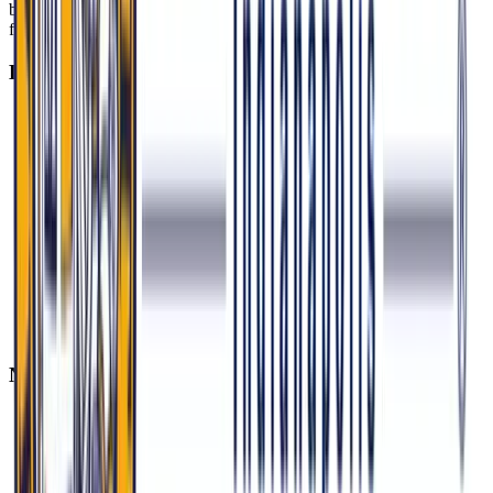
barriers, and osteopathic principles that emphasize prevention,
function, and community health.
Local Flashpoints
Maternal Mortality: Black women in Indiana die postpartum
at 3x the rate of white women. MU-COM’s Birth Justice
Coalition trains doulas in Northwest Indiana, where 38% of
births are Medicaid-funded.
Mental Health in Schools: Indiana’s 2023 SB 354 mandates
school-based mental health screenings. MU-COM students
volunteer at Crispus Attucks High School clinics, where 44%
of students report depressive symptoms.
Environmental Health: East Chicago’s lead contamination
crisis (30% of kids with elevated levels) connects with MU-
COM’s Urban Health Project, which researches heavy metal
impacts.
National Issues with Indiana Stakes
Abortion Access: Indiana’s near-total ban (2023 SB 1)
increased ER visits for miscarriage complications by 52%. Be
prepared to discuss patient counseling and safety in legally
restrictive environments.