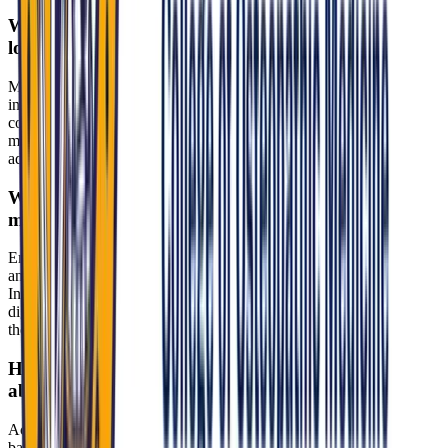
What interview format does MU-COM use, and how
long does it last?
MU-COM uses a structured panel interview with two to three
interviewers—typically faculty, physicians, and/or admissions
committee members. The session runs about 30 to 45 minutes and
may be conducted in-person or virtually, depending on the
admissions cycle.
What values should I emphasize to demonstrate
mission fit?
Emphasize whole-person medicine, compassion, cultural humility,
and a commitment to underserved, rural, and urban communities in
Indiana. MU-COM integrates Franciscan values like justice and
dignity for all into education and, as a Catholic institution, expects
thoughtful engagement with ethical questions.
How should I handle sensitive topics such as
abortion policy or faith-based ethics?
Acknowledge Indiana’s policy environment—such as the near-total
ban (2023 SB 1) and its clinical implications—while centering