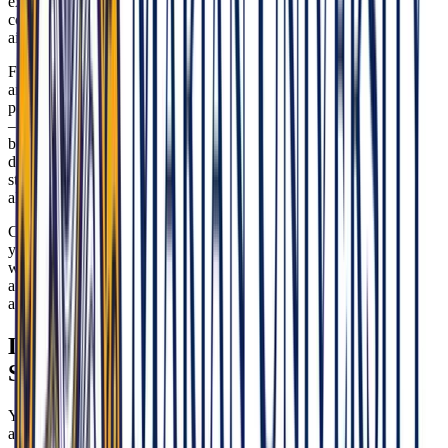
experiences to show how you’ve engaged thoughtfully with
communities, advocated for access, and learned from the people you
aim to serve.
Franciscan values are integral to the culture. Justice, dignity for all,
and social responsibility should come through in how you discuss
patient care, teamwork, and leadership. When ethical questions arise
—particularly those touching on reproductive health or conscience-
based reasoning—MU-COM expects you to think clearly, respect
diverse beliefs, and uphold patient autonomy and professional
standards. Speak to the balancing act: compassion and conscience
alongside evidence-based care.
Cultural competence is non-negotiable. Highlight moments where
you adapted your communication or approach to meet patients
where they are. Show awareness of social determinants of health
and be explicit about how osteopathic principles guide your
approach to prevention, function, and community well-being.
Local Healthcare Landscape & Policy
Signals
You’ll interview stronger at MU-COM if you can contextualize your
answers in the realities of Indiana’s policy environment and system