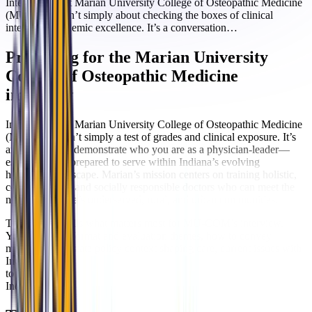
Interviewing at Marian University College of Osteopathic Medicine
(MU COM) isn’t simply about checking the boxes of clinical
interest or academic excellence. It’s a conversation…
Preparing for the Marian University
College of Osteopathic Medicine
interview
Interviewing at Marian University College of Osteopathic Medicine
(MU-COM) isn’t simply a test of grades and clinical exposure. It’s
an invitation to demonstrate who you are as a physician-leader—
especially one prepared to serve within Indiana’s evolving
healthcare landscape. Marian’s mission centers on training holistic,
compassionate, and socially responsible doctors who can meet the
needs of Indiana’s underserved, rural, and urban communities.
This guide distills what matters most for MU-COM’s interview.
You’ll find the format and evaluation themes, how to convey
mission fit, the state policy context shaping care, current issues with
Indiana-specific implications, and targeted practice questions. Use it
to anchor your preparation in MU-COM’s osteopathic identity and
Indiana’s real-world challenges.