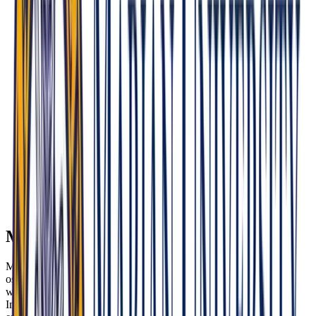
areas. Demonstrate awareness of rural barriers and a genuine
service commitment.
Osteopathic Identity: Expect direct discussion of Osteopathic
Manipulative Treatment (OMT), whole-person medicine, and
integrative care—the hallmarks of MU-COM’s philosophy.
Cultural Competence & Social Justice: Embody empathy,
cultural humility, and an understanding of social determinants
of health. MU-COM weaves Franciscan values like justice
and dignity for all into education.
Ethics & Conscience: As a Catholic institution, MU-COM
may explore faith, bioethics, reproductive health, and your
personal moral reasoning in clinical contexts.
Insider Tip: Interviewers look for self-driven reflection,
maturity, and openness to diverse communities. Be
ready to explain how faith—your own or your respect
for others’—can co-exist with science in healing.
Mission & Culture Fit
Mission alignment at MU-COM means more than enthusiasm for
osteopathic medicine. It requires a demonstrated commitment to
whole-person care, patient dignity, and health equity—especially for
Indiana’s underserved, rural, and urban populations. Use your