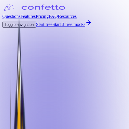
Questions
Features
Pricing
FAQ
Resources
Start free
Start 3 free mocks
Toggle navigation