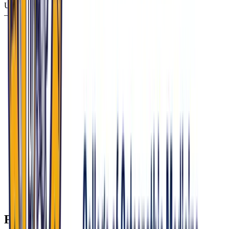
Use this focused plan to align your prep with MU-COM’s priorities
—and accelerate your progress with Confetto.
Run AI-powered mock panel interviews that mirror MU-
COM’s 30–45 minute, 2–3 interviewer format, emphasizing
osteopathic identity, rural medicine, and ethical reasoning.
Drill policy scenarios on HIP 2.0, rural hospital closures, and
opioid settlement reinvestment; have Confetto generate
prompts tied to Eskenazi Health, Mobile MAT Units, and
Recovery High Schools.
Practice culturally responsive answers about maternal
mortality, school-based mental health, and environmental
exposures; use Confetto’s feedback analytics to refine
empathy, clarity, and organization.
Rehearse your approach to conscience-based dilemmas and
counseling in restrictive policy environments; Confetto’s
scenario engine helps you balance patient autonomy,
professional standards, and institutional values.
Build concise, evidence-aligned responses on OMT and
integrative care; leverage Confetto’s targeted follow-ups to
reduce rambling and strengthen your reasoning under
pressure.
FAQ