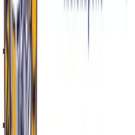
Climate Health: Southern Indiana’s 2023 silica dust surge
(from I-69 construction) exacerbated COPD rates. MU-
COM’s Environmental Medicine Elective addresses this
intersection of environment and chronic disease.
Tip: When contrasting Indiana’s challenges with global
health paradigms, cite MU-COM’s Global Health
Consortium to demonstrate breadth and perspective.
Practice Questions to Expect
“A patient in Warsaw refuses OMM for chronic pain, calling
it ‘quackery.’ How do you respond?”
“Explain how HIP 2.0 impacts care access in counties like
Grant (35% uninsured).”
“Describe a time you advocated for someone different from
yourself. How does this relate to osteopathic principles?”
“Why MU-COM over other DO schools? Tie your answer to
our Indianapolis partnerships.”
“How would you improve prenatal care in a town like
Logansport (no OB-GYN since 2021)?”
Preparation Checklist