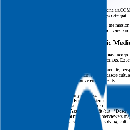
Succeeding in the Alabama College of Osteopathic Medicine (ACOM) i
challenges, relevant policy dynamics, and the distinct ways osteopathi
This guide walks you through ACOM’s interview format, the mission and 
context on rural hospital closures, maternal health, addiction care, an
The Alabama College of Osteopathic Medi
ACOM uses panel interviews with 3–5 interviewers and may incorporate
group dialogue that invites you to connect ideas across prompts. Expec
Panel composition typically blends clinical expertise, community pers
understanding of rural health disparities; current students assess cult
cultural humility, and resilience in low-resource environments.
Format highlights:
Panel composition commonly includes:
Faculty Physicians: Focus on osteopathic principl
Community Clinicians: Probe your understanding of 
Current Students: Assess cultural fit (e.g., “Descri
Structure: Conversational but organized; interviewers may
Evaluation themes: Collaborative problem-solving, cultural