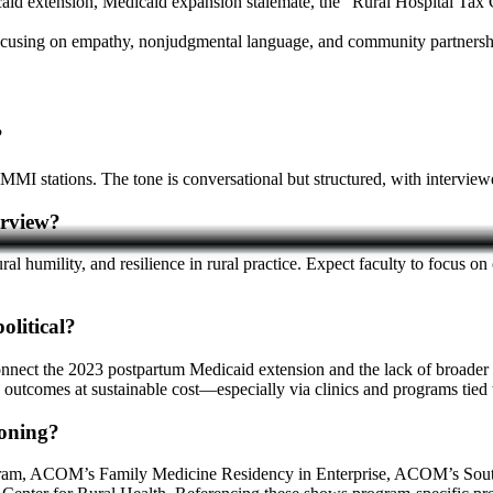
id extension, Medicaid expansion stalemate, the “Rural Hospital Tax Cr
 focusing on empathy, nonjudgmental language, and community partnersh
?
 stations. The tone is conversational but structured, with interviewer
erview?
ral humility, and resilience in rural practice. Expect faculty to focus 
olitical?
onnect the 2023 postpartum Medicaid extension and the lack of broader 
outcomes at sustainable cost—especially via clinics and programs ti
oning?
ogram, ACOM’s Family Medicine Residency in Enterprise, ACOM’s Sout