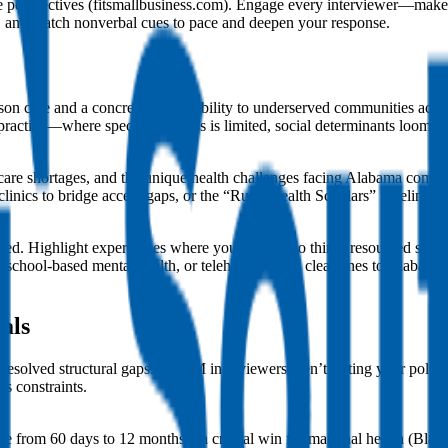
rse perspectives (fitsmallbusiness.com). Engage every interviewer—ma
”), and watch nonverbal cues to pace and deepen your response.
on care and a concrete responsibility to underserved communities ac
al practice—where specialist access is limited, social determinants loom
ry care shortages, and the unique health challenges facing Alabama co
 clinics to bridge access gaps, or the “Rural Health Scholars” pipeline
nted. Highlight experiences where you adapted to thinly resourced setti
, school-based mental health, or telehealth, draw clear lines to Alabam
als
resolved structural gaps. ACOM interviewers aren’t testing your polit
’s constraints.
 from 60 days to 12 months—a critical win for maternal health (Black