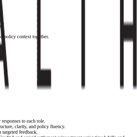
e.
s.
d policy context together.
 responses to each role.
ucture, clarity, and policy fluency.
h targeted feedback.