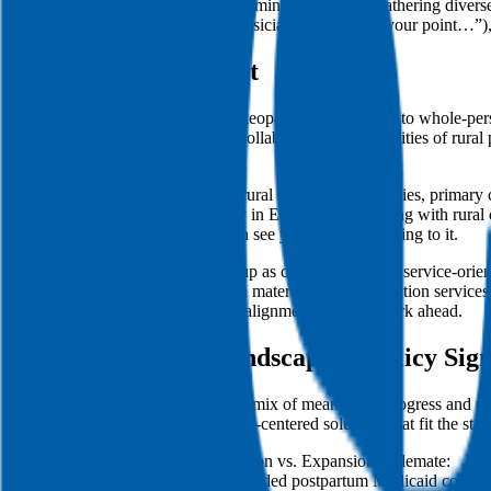
Insider Tip: Panel interviews minimize bias by gathering dive
(e.g., “Dr. X, as a family physician, I appreciate your point…
Mission & Culture Fit
ACOM’s culture centers on the osteopathic commitment to whole-pers
prevention, and interprofessional collaboration to the realities of rur
engagement.
Demonstrate that you understand rural healthcare disparities, prima
as the Family Medicine Residency in Enterprise partnering with rural
ACOM’s mission and that you can see yourself contributing to it.
Cultural fit also means you show up as collaborative and service-orie
organizations. If you’ve worked in maternal health, addiction services
—no overpromising, just credible alignment with the work ahead.
Local Healthcare Landscape & Policy Sign
Alabama’s policy environment is a mix of meaningful progress and un
propose cost-conscious, community-centered solutions that fit the state
Medicaid Postpartum Extension vs. Expansion Stalemate:
In 2023, Alabama extended postpartum Medicaid coverage