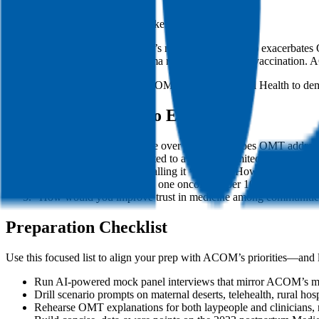
National issues with Alabama stakes:
Abortion Access: Alabama’s near-total ban (2023) exacerbates 
Vaccine Hesitancy: Alabama ranks 47th in HPV vaccination. AC
Tip for specificity: Reference ACOM’s Center for Rural Health to dem
Practice Questions to Expect
“Why osteopathic medicine over MD? How does OMT address 
“Describe a time you adapted to a resource-limited environment.
“A patient refuses OMT, calling it ‘voodoo.’ How do you resp
“Alabama’s Black Belt has one oncologist per 10,000 residents
“How would you improve trust in medicine among communities
Preparation Checklist
Use this focused list to align your prep with ACOM’s priorities—and
Run AI-powered mock panel interviews that mirror ACOM’s mix of
Drill scenario prompts on maternal deserts, telehealth, rural hosp
Rehearse OMT explanations for both laypeople and clinicians, r