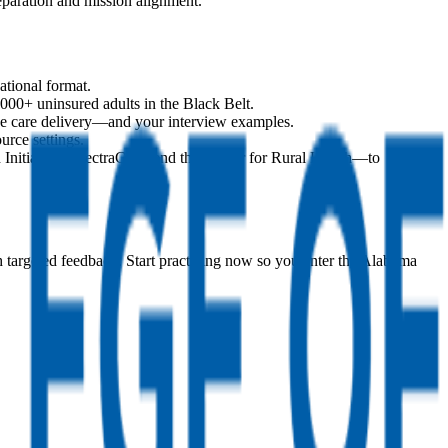
paration and mission alignment.
ational format.
00+ uninsured adults in the Black Belt.
ape care delivery—and your interview examples.
urce settings.
nitiative, SpectraCare, and the Center for Rural Health—to
h targeted feedback. Start practicing now so you enter the Alabama