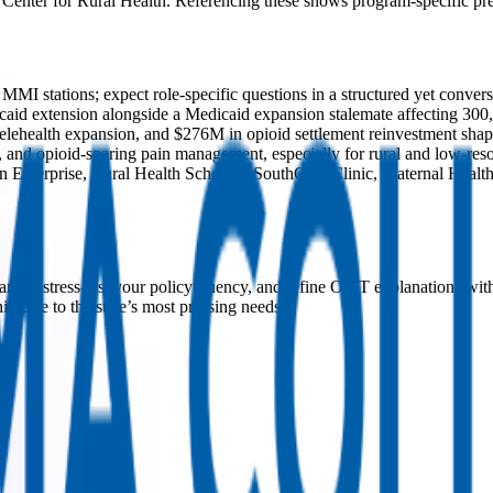
Center for Rural Health. Referencing these shows program-specific pre
 stations; expect role-specific questions in a structured yet convers
id extension alongside a Medicaid expansion stalemate affecting 300,0
” telehealth expansion, and $276M in opioid settlement reinvestment sh
 and opioid-sparing pain management, especially for rural and low-reso
terprise, Rural Health Scholars, SouthCare Clinic, Maternal Health I
nels, stress-test your policy fluency, and refine OMT explanations wit
c care to the state’s most pressing needs.