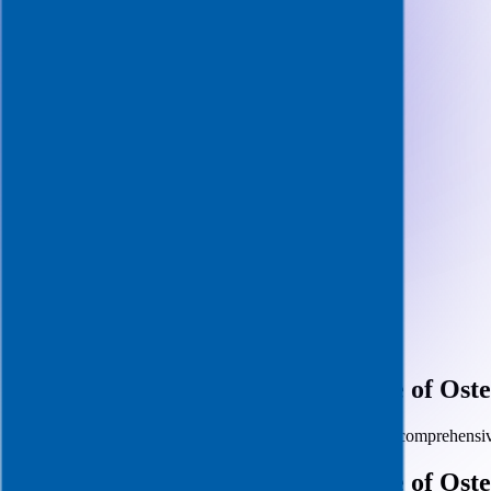
April 11, 2025
· 4 min read
Preparing for the Alabama College of Ost
Successfully navigating your ACOM interview requires comprehensi
Preparing for the Alabama College of Ost