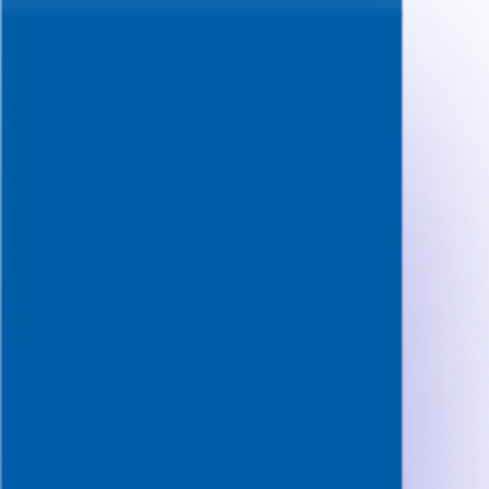
Questions
Features
Pricing
FAQ
Resources
Start free
Start 3 free mocks
Toggle navigation