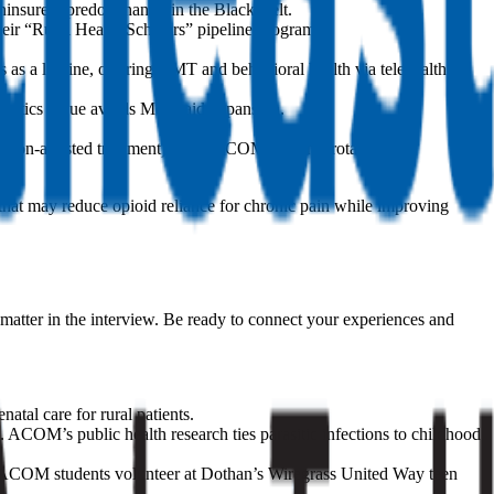
insured, predominantly in the Black Belt.
eir “Rural Health Scholars” pipeline program.
s a lifeline, offering OMT and behavioral health via telehealth to
 critics argue avoids Medicaid expansion.
tion-assisted treatment) units. ACOM students rotate at the
that may reduce opioid reliance for chronic pain while improving
matter in the interview. Be ready to connect your experiences and
tal care for rural patients.
ACOM’s public health research ties parasitic infections to childhood
t. ACOM students volunteer at Dothan’s Wiregrass United Way teen