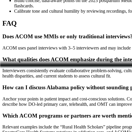
Build concise, data-aware points on the 2023 postpartum Medica
flashcards.
Calibrate tone and cultural humility by reviewing recordings,
FAQ
Does ACOM use MMIs or only traditional interviews
ACOM uses panel interviews with 3–5 interviewers and may include MMI
What qualities does ACOM emphasize during the int
Interviewers consistently evaluate collaborative problem-solving, cultu
health disparities, and current students to assess cultural fit.
How can I discuss Alabama policy without sounding p
Anchor your points in patient impact and cost-conscious solutions. C
describe how DO-led primary care, telehealth, and OMT can improve 
Which ACOM programs or partners are worth menti
Relevant examples include the “Rural Health Scholars” pipeline pr