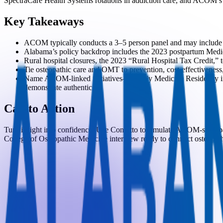
SpectraCare Health Systems rotations in addiction care, and ACOM’s 
Key Takeaways
ACOM typically conducts a 3–5 person panel and may include MMI
Alabama’s policy backdrop includes the 2023 postpartum Medica
Rural hospital closures, the 2023 “Rural Hospital Tax Credit,
Tie osteopathic care and OMT to prevention, cost-effectiveness,
Name ACOM-linked initiatives—Family Medicine Residency in En
demonstrate authentic fit.
Call to Action
Turn insight into confidence. Use Confetto to simulate ACOM-style pa
College of Osteopathic Medicine interview ready to connect osteopathi