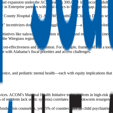
icaid expansion under the ACA, leaving 300,000+ low-income adults un
nterprise partners with rural clinics to bridge this gap. Mention th
roe County Hospital (2022). ACOM’s SouthCare Clinic in Dothan serves a
” incentivizes donations to struggling facilities—a Band-Aid solution
tiatives like naloxone distribution in schools and mobile MAT (medica
r the Wiregrass region.
o cost-effectiveness and prevention. For example, frame OMT as a tool 
nt with Alabama’s fiscal priorities and access challenges.
ustice, and pediatric mental health—each with equity implications that 
. ACOM’s Maternal Health Initiative trains students in high-risk prena
f residents lack septic systems) correlates with hookworm resurgence. 
nds crisis counselors, yet 55% of counties have no child psychiatris