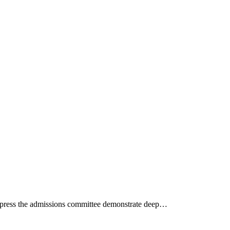
mpress the admissions committee demonstrate deep…