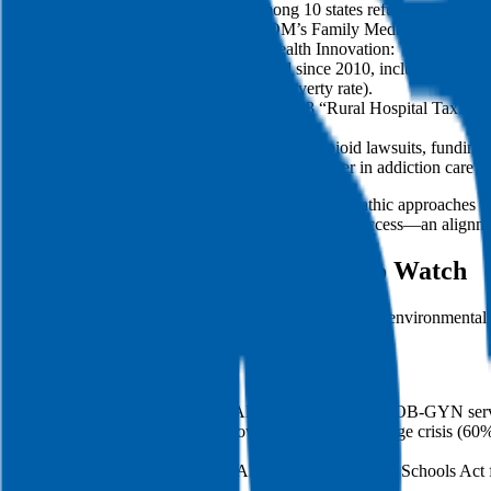
Yet, Alabama remains among 10 states refusing full Med
ACOM Connection: ACOM’s Family Medicine Residency in E
Rural Hospital Closures & Telehealth Innovation:
8 rural hospitals have closed since 2010, including Mon
counties like Coffee (35% poverty rate).
Current Event: Alabama’s 2023 “Rural Hospital Tax Credit
Opioid Settlement Reinvestment:
Alabama received $276M from opioid lawsuits, funding ini
SpectraCare Health Systems, a leader in addiction care fo
When you discuss policy, explicitly connect osteopathic approaches t
function in rural populations with limited specialty access—an alignme
Current Events & Social Issues to Watch
Alabama’s current health concerns span maternal care, environmental j
values to these realities in a grounded, respectful way.
Local flashpoints:
Maternal Deserts: 43% of Alabama counties lack OB-GYN services
Environmental Injustice: Lowndes County’s sewage crisis (60% o
anemia.
Mental Health in Schools: Alabama’s 2023 SAFE Schools Act fu
shelters.