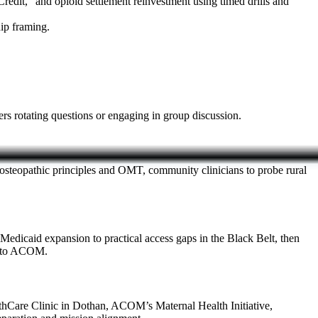
edit,” and opioid settlement reinvestment using timed drills and
ip framing.
s rotating questions or engaging in group discussion.
on osteopathic principles and OMT, community clinicians to probe rural
Medicaid expansion to practical access gaps in the Black Belt, then
ed to ACOM.
hCare Clinic in Dothan, ACOM’s Maternal Health Initiative,