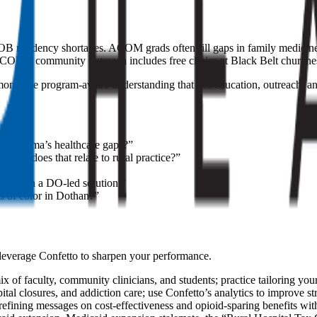
OB residency shortages. ACOM grads often fill gaps in family medicin
OM’s community outreach includes free clinics at Black Belt churche
onstrate program-aware understanding that ties education, outreach, an
Alabama’s healthcare gaps?”
 How does that relate to rural practice?”
ond?”
. Design a DO-led solution.”
 of color in Dothan?”
 leverage Confetto to sharpen your performance.
 faculty, community clinicians, and students; practice tailoring your
ital closures, and addiction care; use Confetto’s analytics to improve str
efining messages on cost-effectiveness and opioid-sparing benefits wit