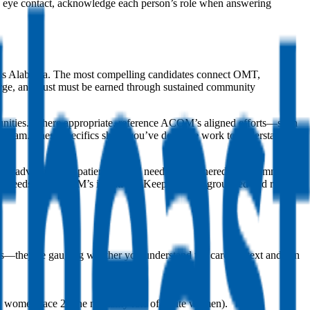
ke eye contact, acknowledge each person’s role when answering
ross Alabama. The most compelling candidates connect OMT,
 large, and trust must be earned through sustained community
mmunities. Where appropriate, reference ACOM’s aligned efforts—such
 program. These specifics show you’ve done the work to understand
ngs, advocated for patients’ social needs, or partnered with community
a’s needs and ACOM’s initiatives. Keep the tone grounded and realistic
ics—they’re gauging whether you understand the care context and can
 women face 2x the mortality rate of white women).