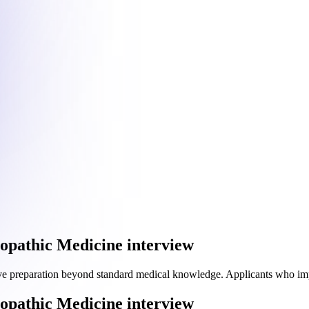
eopathic Medicine interview
ve preparation beyond standard medical knowledge. Applicants who i
eopathic Medicine interview