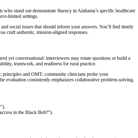
 who stand out demonstrate fluency in Alabama’s specific healthcare
ce-limited settings.
 and social issues that should inform your answers. You’ll find timely
you craft authentic, mission-aligned responses.
d yet conversational: interviewers may rotate questions or build a
bility, teamwork, and readiness for rural practice.
thic principles and OMT; community clinicians probe your
s, the evaluation consistently emphasizes collaborative problem-solving,
”).
ccess in the Black Belt?”).