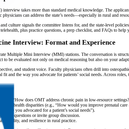
nterview takes more than standard medical knowledge. The applicants
c physicians can address the state’s needs—especially in rural and resour
culture signals the committee listens for, and the state-level policies
d telehealth, plus practice questions, a prep checklist, and FAQs to help 
cine Interview: Format and Experience
 Multiple Mini Interview (MMI) stations. The conversation is structure
t to be evaluated not only on medical reasoning but also on your adapta
pective, and student voice. Faculty physicians often drill into osteopa
ural fit and the way you advocate for patients’ social needs. Across role
es (e.g., “How does OMT address chronic pain in low-resource settings?
rural health disparities (e.g., “How would you improve prenatal care a
be a time you advocated for a patient’s social needs”).
 rotate questions or invite group discussion.
 humility, and resilience in rural practice.