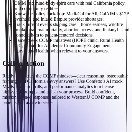
OMM and mind‑body‑spirit care with real California policy
and community realities.
Know the policy backdrop: Medi‑Cal for All, CalAIM’s $12B
overhaul, and Inland Empire provider shortages.
Track current events shaping care—homelessness, wildfire
smoke, maternal mortality, abortion access, and fentanyl—and
connect them to patient‑centered decisions.
Name‑check COMP initiatives (HOPE clinic, Rural Health
LIC, Center for Academic Community Engagement,
Harvesting Health) when relevant to your answers.
Call to Action
Ready to practice the COMP mindset—clear reasoning, osteopathic
framing, and California‑savvy answers? Use Confetto’s AI mock
MMIs, scenario drills, and performance analytics to rehearse
high‑yield prompts and polish your process. Build confident,
mission‑aligned responses tailored to WesternU COMP and the
patients you aspire to serve.