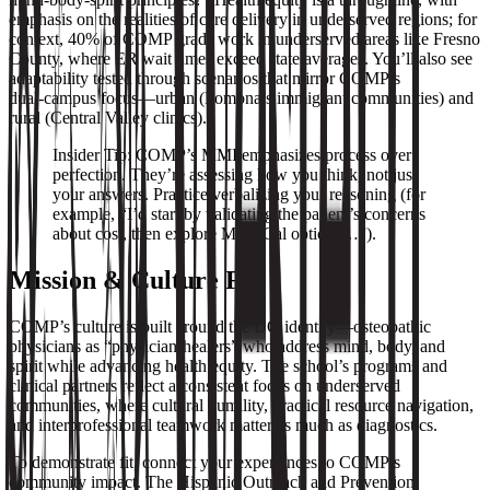
emphasis on the realities of care delivery in underserved regions; for
context, 40% of COMP grads work in underserved areas like Fresno
County, where ER wait times exceed state averages. You’ll also see
adaptability tested through scenarios that mirror COMP’s
dual‑campus focus—urban (Pomona’s immigrant communities) and
rural (Central Valley clinics).
Insider Tip: COMP’s MMI emphasizes process over
perfection. They’re assessing how you think, not just
your answers. Practice verbalizing your reasoning (for
example, “I’d start by validating the patient’s concerns
about cost, then explore Medi‑Cal options…”).
Mission & Culture Fit
COMP’s culture is built around the DO identity—osteopathic
physicians as “physician-healers” who address mind, body, and
spirit while advancing health equity. The school’s programs and
clinical partners reflect a consistent focus on underserved
communities, where cultural humility, practical resource navigation,
and interprofessional teamwork matter as much as diagnostics.
To demonstrate fit, connect your experiences to COMP’s
community impact. The Hispanic Outreach and Prevention