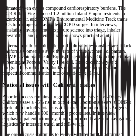
Climate‑driven events compound cardiorespiratory burdens. The
2023 Rabbit Fire exposed 1.2 million Inland Empire residents to
hazardous air, and COMP’s Environmental Medicine Track trains
DOs to manage smoke‑related COPD surges. In interviews,
translating environmental exposure science into triage, inhaler
stewardship, and patient education shows practical acuity.
Maternal health inequities demand culturally responsive care. Black
California women die at 4x the rate of white women postpartum.
COMP’s Maternal Health Equity Project trains DOs in implicit bias
screening at Pomona Valley Hospital. Reflect on how you’d
integrate bias mitigation, doulas or community supports, and
respectful communication into obstetric care plans.
National issues with California stakes
Abortion access remains a regional pressure valve post‑Dobbs.
California saw a 45% rise in out‑of‑state abortion seekers. COMP’s
curriculum includes rotations at Planned Parenthood Los Angeles,
which now handles 500+ monthly procedures. In interviews,
emphasize patient autonomy, trauma‑informed care, and navigating
logistics for interstate travel and follow‑up.
The opioid crisis continues to evolve with fentanyl. California’s