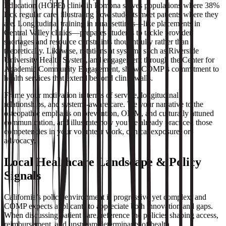
Education (HOPE) clinic in Pomona serves populations where 38%
lack regular care, illustrating how students meet patients where they
are. Longitudinal training in rural settings—like placements in
Central Valley clinics—prepares students to tackle provider
shortages and resource constraints thoughtfully rather than
theoretically. Likewise, rotations at systems such as Riverside
University Health System, and engagement through the Center for
Academic Community Engagement, show COMP’s commitment to
health services that extend beyond clinic walls.
Frame your motivation in terms of service, longitudinal
relationships, and systems‑aware care. Tie your narrative to the
osteopathic emphasis on prevention, OMM, and culturally attuned
communication, and illustrate how you’ve already practiced those
competencies in your volunteer work, clinical exposure, or
advocacy.
Local Healthcare Landscape & Policy
Signals
California’s policy environment is progressive yet complex, and
COMP expects applicants to appreciate both innovation and gaps.
When discussing patient care, reference the policies shaping access,
reimbursement, and upstream determinants of health.