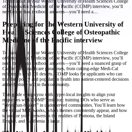
To stand out in your Western University of Health Sciences College
of Osteopathic Medicine of the Pacific (COMP) interview, you’ll
need more than textbook answers—you’ll need a…
Preparing for the Western University of
Health Sciences College of Osteopathic
Medicine of the Pacific interview
To stand out in your Western University of Health Sciences College
of Osteopathic Medicine of the Pacific (COMP) interview, you’ll
need more than textbook answers—you’ll need a nuanced grasp of
California’s healthcare paradoxes, from cutting-edge Medi-Cal
reforms to rural ER deserts. COMP looks for applicants who can
translate policy and population health into patient-centered decisions
at the bedside and in the community.
This guide equips you with hyper-local insights to align your
responses with COMP’s mission: training DOs who serve as
“physician-healers” in underserved communities. You’ll learn how
the virtual MMI works, which themes consistently appear, and how
to anchor your answers in the realities of Pomona, the Inland
Empire, and California at large.