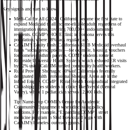
Key signals and stats to know:
Medi‑Cal for All (2024): California became the first state to
expand Medicaid to all income‑eligible adults regardless of
immigration status, covering 700,000+ undocumented
residents. COMP’s HOPE clinic in Pomona serves this
population, where 38% lack regular care.
CalAIM’s Equity Push: California’s $12B Medicaid overhaul
funds “social prescriptions”—for example, housing vouchers
for homeless asthma patients. COMP students rotate at
Riverside University Health System, which reduced ER visits
by 22% using CalAIM‑funded community health workers.
Rural Provider Shortages: 40% of California’s federally
designated Health Professional Shortage Areas are in the
Inland Empire. COMP’s Rural Health Longitudinal Integrated
Clerkship places students in clinics like Avenal (Central
Valley), where 1 pediatrician serves 12,000 kids.
Tip: Name‑drop COMP’s Center for Academic
Community Engagement when discussing policy
solutions. For example, “Expanding COMP’s street
medicine program in Skid Row could align with
CalAIM’s homeless outreach grants.”