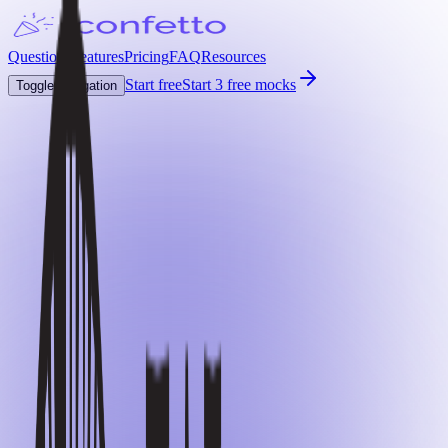
Questions
Features
Pricing
FAQ
Resources
Start free
Start 3 free mocks
Toggle navigation