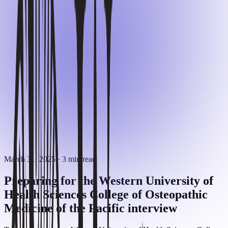
March 31, 2025
· 3 min read
Preparing for the Western University of
Health Sciences College of Osteopathic
Medicine of the Pacific interview