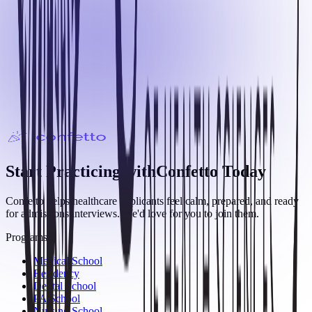
Start Practicing with
Confetto
Today
Confetto helps healthcare applicants feel calm, prepared, and ready
for admissions interviews. We'd love for you to join them.
Programs
Medical School
Residency
Dental School
PA School
Nursing School