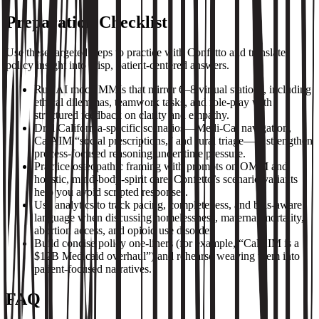
Preparation Checklist
Use these targeted steps to practice with Confetto and translate
policy insight into crisp, patient‑centered answers.
Run AI mock MMIs that mirror 6–8 virtual stations, including
ethical dilemmas, teamwork tasks, and role‑play with
structured feedback on clarity and empathy.
Drill California‑specific scenarios—Medi‑Cal navigation,
CalAIM “social prescriptions,” and rural triage—to strengthen
process‑focused reasoning under time pressure.
Practice osteopathic framing with prompts on OMM and
holistic, mind‑body‑spirit care; Confetto’s scenario variants
help you avoid scripted responses.
Use analytics to track pacing, completeness, and bias‑aware
language when discussing homelessness, maternal mortality,
abortion access, and opioid use disorder.
Build concise policy one‑liners (for example, “CalAIM is a
$12B Medicaid overhaul”) and rehearse weaving them into
patient‑focused narratives.
FAQ