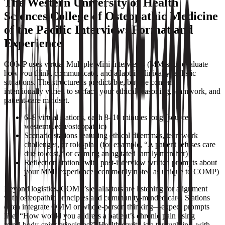
The Western University of Health
Sciences College of Osteopathic Medicine
of the Pacific Interview: Format and
Experience
COMP uses virtual Multiple Mini Interviews (MMIs) to evaluate
how you think, communicate, and adapt in clinically realistic
situations. The structure is predictable, but the content is
intentionally varied to surface your ethical reasoning, teamwork, and
patient-care mindset.
6–8 virtual stations, each 8–10 minutes long (source:
westernu.edu/osteopathic)
Scenario stations featuring ethical dilemmas, teamwork
challenges, or role‑play (for example, “A patient refuses care
due to cost,” or calming an agitated family member)
Reflection stations with post‑interview written prompts about
your MMI experience (commonly noted as unique to COMP)
Beyond logistics, COMP’s evaluators are listening for alignment
with osteopathic principles and community-minded care. Stations
often integrate OMM or whole‑person thinking—expect prompts
like, “How would you address a patient’s chronic pain using
mind‑body‑spirit principles?” Health equity is a throughline, with