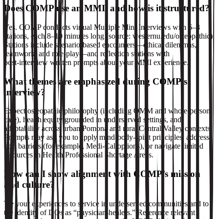
Does COMP use an MMI, and how is it structured?
Yes. COMP conducts virtual Multiple Mini Interviews with 6–8
stations, each 8–10 minutes long (source: westernu.edu/osteopathic).
Stations include scenario‑based encounters—ethical dilemmas,
teamwork, and role‑play—and reflection stations with
post‑interview written prompts about your MMI experience.
What themes are emphasized during COMP’s
interview?
Expect osteopathic philosophy (including OMM and whole‑person
care), health equity grounded in underserved settings, and
adaptability across urban Pomona and rural Central Valley contexts.
Prompts may ask you to apply mind‑body‑spirit principles, address
cost barriers (for example, Medi‑Cal options), or navigate limited
resources in Health Professional Shortage Areas.
How can I show alignment with COMP’s mission
and culture?
Tie your experiences to service in underserved communities and to
the identity of DOs as “physician‑healers.” Reference relevant