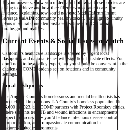
In your answers, show you understand both what these policies are
trying to achieve and how they filter down to patient care. For
instance, explaining how you’d navigate Medi‑Cal enrollment,
leverage CalAIM community health workers, or design continuity
plans in a rural clinic demonstrates readiness for California’s
on‑the‑ground realities.
Current Events & Social Issues to Watch
California’s healthcare landscape is shaped by urgent local
flashpoints and national issues with significant in‑state effects. You
don’t need to be a policy expert, but you should be conversant in the
challenges COMP students see on rotations and in community
settings.
Local flashpoints
Los Angeles County’s homelessness and mental health crisis has
direct clinical implications. LA County’s homeless population hit
75,000 in 2023, and COMP partners with Project Roomkey clinics,
where students treat TB and wound infections in encampments.
Expect to discuss how you’d balance infectious disease control,
harm reduction, and compassionate communication in
resource‑limited environments.