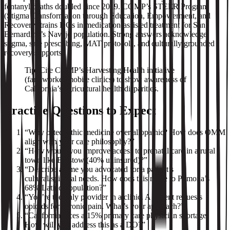
fentanyl deaths doubled since 2019. COMP’s STEER Program
(Stigma Transformation through Education, Empowerment, and
Recovery) trains DOs in medication‑assisted treatment for San
Bernardino’s Navajo population. Strong answers acknowledge
stigma, safe prescribing, MAT protocols, and culturally grounded
recovery supports.
Tip: Cite COMP’s Harvesting Health initiative
(farmworker mobile clinics) to show awareness of
California’s agricultural health disparities.
Practice Questions to Expect
“Why osteopathic medicine over allopathic? How does OMM
align with your care philosophy?”
“How would you improve access to prenatal care in a rural
town like Barstow (40% uninsured)?”
“Describe a time you advocated for a patient’s
cultural/spiritual needs. How does this relate to Pomona’s
68% Latino population?”
“You’re the only provider in a clinic. A patient requests
opioids for chronic pain. What’s your approach?”
“California faces a 15% primary care physician shortage.
How will you address this as a DO?”