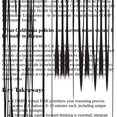
programs when appropriate—such as the HOPE clinic in Pomona,
the Rural Health Longitudinal Integrated Clerkship, partnerships like
Riverside University Health System, and the Center for Academic
Community Engagement—to demonstrate you understand COMP’s
community footprint.
What California policies and current issues should I
be ready to discuss?
Be ready to reference Medi‑Cal for All (2024 expansion covering
700,000+ undocumented residents), CalAIM’s $12B equity‑focused
reforms (including community health workers and “social
prescriptions”), and rural provider shortages in the Inland Empire.
Current issues include homelessness and encampment care (Project
Roomkey), wildfire smoke impacts (Rabbit Fire), maternal mortality
disparities, abortion access post‑Dobbs, and the fentanyl‑driven
opioid crisis.
Key Takeaways
COMP’s virtual MMI prioritizes your reasoning process
across 6–8 stations, 8–10 minutes each, including unique
reflection prompts.
Osteopathic, equity‑focused thinking is essential; integrate