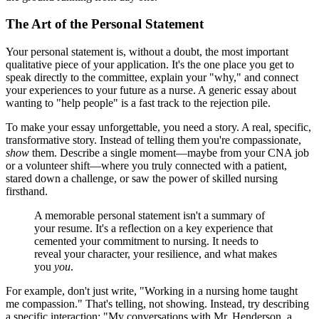
The Art of the Personal Statement
Your personal statement is, without a doubt, the most important
qualitative piece of your application. It's the one place you get to
speak directly to the committee, explain your "why," and connect
your experiences to your future as a nurse. A generic essay about
wanting to "help people" is a fast track to the rejection pile.
To make your essay unforgettable, you need a story. A real, specific,
transformative story. Instead of telling them you're compassionate,
show
them. Describe a single moment—maybe from your CNA job
or a volunteer shift—where you truly connected with a patient,
stared down a challenge, or saw the power of skilled nursing
firsthand.
A memorable personal statement isn't a summary of
your resume. It's a reflection on a key experience that
cemented your commitment to nursing. It needs to
reveal your character, your resilience, and what makes
you
you
.
For example, don't just write, "Working in a nursing home taught
me compassion." That's telling, not showing. Instead, try describing
a specific interaction: "My conversations with Mr. Henderson, a