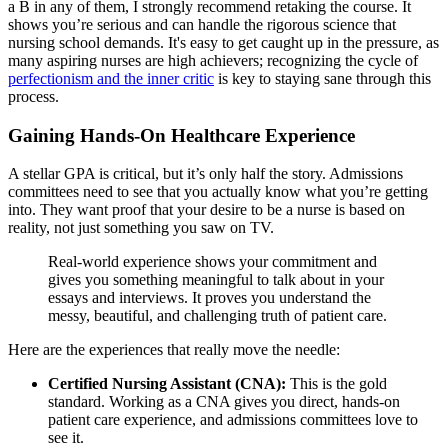
a B in any of them, I strongly recommend retaking the course. It
shows you’re serious and can handle the rigorous science that
nursing school demands. It's easy to get caught up in the pressure, as
many aspiring nurses are high achievers; recognizing the cycle of
perfectionism and the inner critic
is key to staying sane through this
process.
Gaining Hands-On Healthcare Experience
A stellar GPA is critical, but it’s only half the story. Admissions
committees need to see that you actually know what you’re getting
into. They want proof that your desire to be a nurse is based on
reality, not just something you saw on TV.
Real-world experience shows your commitment and
gives you something meaningful to talk about in your
essays and interviews. It proves you understand the
messy, beautiful, and challenging truth of patient care.
Here are the experiences that really move the needle:
Certified Nursing Assistant (CNA):
This is the gold
standard. Working as a CNA gives you direct, hands-on
patient care experience, and admissions committees love to
see it.