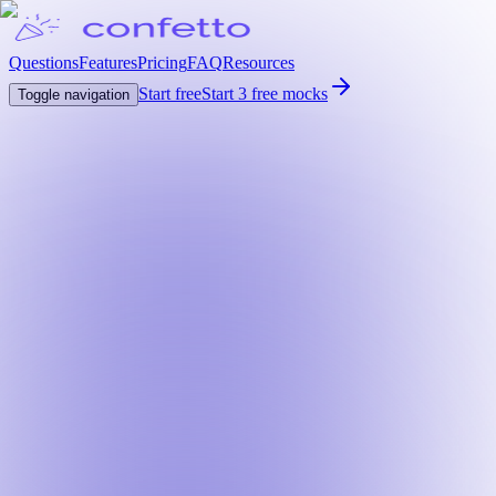
Questions
Features
Pricing
FAQ
Resources
Start free
Start 3 free mocks
Toggle navigation