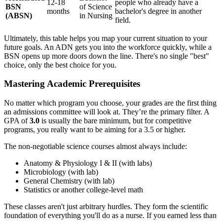
12-18
people who already have a
BSN
of Science
months
bachelor's degree in another
(ABSN)
in Nursing
field.
Ultimately, this table helps you map your current situation to your
future goals. An ADN gets you into the workforce quickly, while a
BSN opens up more doors down the line. There's no single "best"
choice, only the best choice for you.
Mastering Academic Prerequisites
No matter which program you choose, your grades are the first thing
an admissions committee will look at. They’re the primary filter. A
GPA of
3.0
is usually the bare minimum, but for competitive
programs, you really want to be aiming for a 3.5 or higher.
The non-negotiable science courses almost always include:
Anatomy & Physiology I & II (with labs)
Microbiology (with lab)
General Chemistry (with lab)
Statistics or another college-level math
These classes aren't just arbitrary hurdles. They form the scientific
foundation of everything you'll do as a nurse. If you earned less than