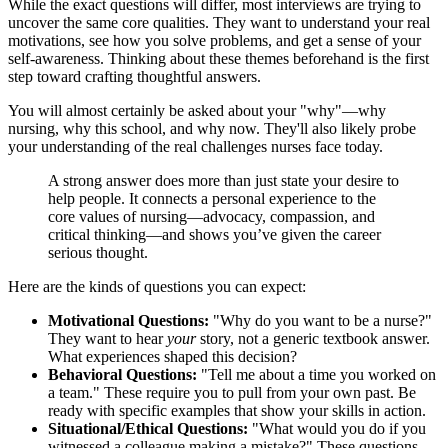
While the exact questions will differ, most interviews are trying to
uncover the same core qualities. They want to understand your real
motivations, see how you solve problems, and get a sense of your
self-awareness. Thinking about these themes beforehand is the first
step toward crafting thoughtful answers.
You will almost certainly be asked about your "why"—why
nursing, why this school, and why now. They'll also likely probe
your understanding of the real challenges nurses face today.
A strong answer does more than just state your desire to
help people. It connects a personal experience to the
core values of nursing—advocacy, compassion, and
critical thinking—and shows you’ve given the career
serious thought.
Here are the kinds of questions you can expect:
Motivational Questions:
"Why do you want to be a nurse?"
They want to hear
your
story, not a generic textbook answer.
What experiences shaped this decision?
Behavioral Questions:
"Tell me about a time you worked on
a team." These require you to pull from your own past. Be
ready with specific examples that show your skills in action.
Situational/Ethical Questions:
"What would you do if you
witnessed a colleague making a mistake?" These questions