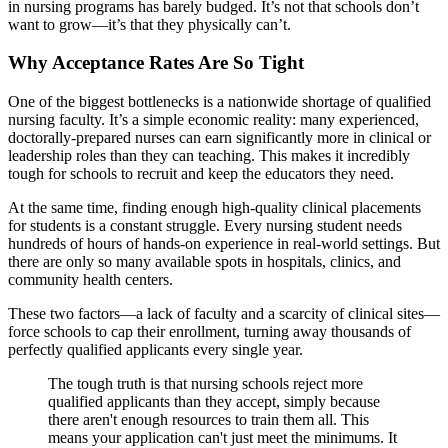
in nursing programs has barely budged. It’s not that schools don’t
want to grow—it’s that they physically can’t.
Why Acceptance Rates Are So Tight
One of the biggest bottlenecks is a nationwide shortage of qualified
nursing faculty. It’s a simple economic reality: many experienced,
doctorally-prepared nurses can earn significantly more in clinical or
leadership roles than they can teaching. This makes it incredibly
tough for schools to recruit and keep the educators they need.
At the same time, finding enough high-quality clinical placements
for students is a constant struggle. Every nursing student needs
hundreds of hours of hands-on experience in real-world settings. But
there are only so many available spots in hospitals, clinics, and
community health centers.
These two factors—a lack of faculty and a scarcity of clinical sites—
force schools to cap their enrollment, turning away thousands of
perfectly qualified applicants every single year.
The tough truth is that nursing schools reject more
qualified applicants than they accept, simply because
there aren't enough resources to train them all. This
means your application can't just meet the minimums. It