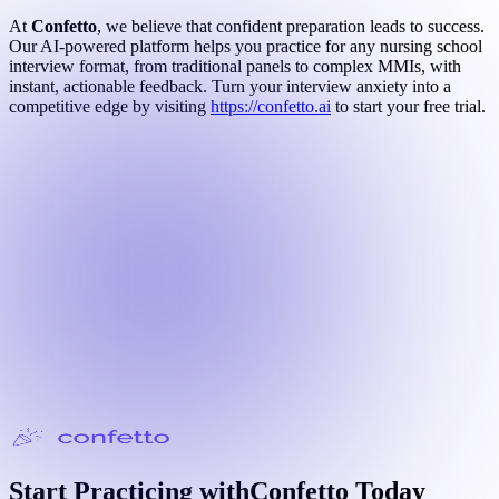
At
Confetto
, we believe that confident preparation leads to success.
Our AI-powered platform helps you practice for any nursing school
interview format, from traditional panels to complex MMIs, with
instant, actionable feedback. Turn your interview anxiety into a
competitive edge by visiting
https://confetto.ai
to start your free trial.
Start Practicing with
Confetto
Today