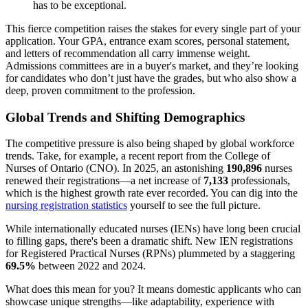
has to be exceptional.
This fierce competition raises the stakes for every single part of your
application. Your GPA, entrance exam scores, personal statement,
and letters of recommendation all carry immense weight.
Admissions committees are in a buyer's market, and they’re looking
for candidates who don’t just have the grades, but who also show a
deep, proven commitment to the profession.
Global Trends and Shifting Demographics
The competitive pressure is also being shaped by global workforce
trends. Take, for example, a recent report from the College of
Nurses of Ontario (CNO). In 2025, an astonishing
190,896
nurses
renewed their registrations—a net increase of
7,133
professionals,
which is the highest growth rate ever recorded. You can dig into the
nursing registration statistics
yourself to see the full picture.
While internationally educated nurses (IENs) have long been crucial
to filling gaps, there's been a dramatic shift. New IEN registrations
for Registered Practical Nurses (RPNs) plummeted by a staggering
69.5%
between 2022 and 2024.
What does this mean for you? It means domestic applicants who can
showcase unique strengths—like adaptability, experience with