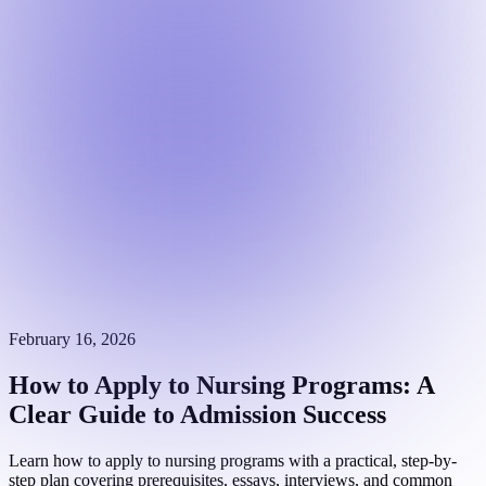
February 16, 2026
How to Apply to Nursing Programs: A
Clear Guide to Admission Success
Learn how to apply to nursing programs with a practical, step-by-
step plan covering prerequisites, essays, interviews, and common