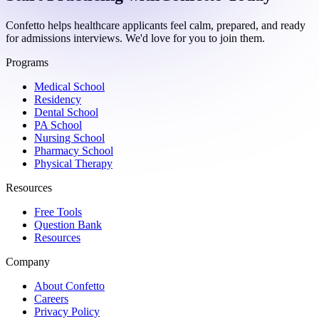
Confetto helps healthcare applicants feel calm, prepared, and ready
for admissions interviews. We'd love for you to join them.
Programs
Medical School
Residency
Dental School
PA School
Nursing School
Pharmacy School
Physical Therapy
Resources
Free Tools
Question Bank
Resources
Company
About Confetto
Careers
Privacy Policy