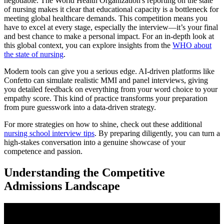
negotiable. The World Health Organization's reporting on the state
of nursing makes it clear that educational capacity is a bottleneck for
meeting global healthcare demands. This competition means you
have to excel at every stage, especially the interview—it’s your final
and best chance to make a personal impact. For an in-depth look at
this global context, you can explore insights from the
WHO about
the state of nursing
.
Modern tools can give you a serious edge. AI-driven platforms like
Confetto can simulate realistic MMI and panel interviews, giving
you detailed feedback on everything from your word choice to your
empathy score. This kind of practice transforms your preparation
from pure guesswork into a data-driven strategy.
For more strategies on how to shine, check out these additional
nursing school interview tips
. By preparing diligently, you can turn a
high-stakes conversation into a genuine showcase of your
competence and passion.
Understanding the Competitive
Admissions Landscape