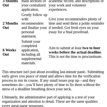
3 Months
main sections of
academic record, and descriptions of
Out
your centralized
your work and volunteer
application.
experiences.
Gently follow up
with
Give your recommenders plenty of
2 Months
recommenders
time and send them a polite reminder
Out
and finalize your
if needed. Get fresh eyes on your
personal
essay for a final proofread.
statement.
Submit your
completed
Aim to submit at least
two to four
6 Weeks
application,
weeks before the actual deadline
.
Out
including all
This is not the time to procrastinate.
supplemental
materials.
This structure isn't just about avoiding last-minute panic. Submitting
early gives you peace of mind and allows time for the verification
process to run its course. If any small issues pop up—and they
sometimes do—you’ll have plenty of time to fix them without the
stress of a deadline breathing down your neck.
Ultimately, the administrative part of applying is a test of your
organization and attention to detail. These are the same qualities
every great nurse possesses.