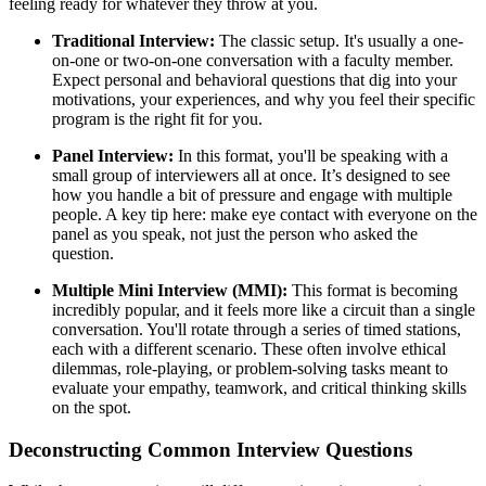
feeling ready for whatever they throw at you.
Traditional Interview:
The classic setup. It's usually a one-
on-one or two-on-one conversation with a faculty member.
Expect personal and behavioral questions that dig into your
motivations, your experiences, and why you feel their specific
program is the right fit for you.
Panel Interview:
In this format, you'll be speaking with a
small group of interviewers all at once. It’s designed to see
how you handle a bit of pressure and engage with multiple
people. A key tip here: make eye contact with everyone on the
panel as you speak, not just the person who asked the
question.
Multiple Mini Interview (MMI):
This format is becoming
incredibly popular, and it feels more like a circuit than a single
conversation. You'll rotate through a series of timed stations,
each with a different scenario. These often involve ethical
dilemmas, role-playing, or problem-solving tasks meant to
evaluate your empathy, teamwork, and critical thinking skills
on the spot.
Deconstructing Common Interview Questions