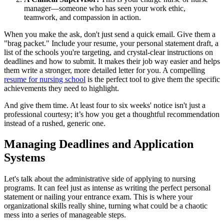
manager—someone who has seen your work ethic,
teamwork, and compassion in action.
When you make the ask, don't just send a quick email. Give them a
"brag packet." Include your resume, your personal statement draft, a
list of the schools you're targeting, and crystal-clear instructions on
deadlines and how to submit. It makes their job way easier and helps
them write a stronger, more detailed letter for you. A compelling
resume for nursing school
is the perfect tool to give them the specific
achievements they need to highlight.
And give them time. At least four to six weeks' notice isn't just a
professional courtesy; it’s how you get a thoughtful recommendation
instead of a rushed, generic one.
Managing Deadlines and Application
Systems
Let's talk about the administrative side of applying to nursing
programs. It can feel just as intense as writing the perfect personal
statement or nailing your entrance exam. This is where your
organizational skills really shine, turning what could be a chaotic
mess into a series of manageable steps.