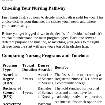
Choosing Your Nursing Pathway
First things first: you need to decide which path is right for you. This
choice dictates your timeline, the classes you'll need, and where
your career can go.
Before you get bogged down in the details of individual schools, it’s
crucial to understand the main program types. Each one serves a
different purpose and timeline, so matching your goals to the right
degree from the start will save you a ton of headaches later.
Comparing Nursing Programs and Timelines
Program
Typical
Degree
Best For
Type
Duration
Awarded
Associate
Associate
The fastest route to becoming a
Degree
2 years
of Science
Registered Nurse (RN), often at
(ADN)
in Nursing
a community college.
Bachelor of
Bachelor
The gold standard for hospital
Science
4 years
of Science
roles and a must-have for
(BSN)
in Nursing
leadership or advanced practice.
An intense, fast-track option for
Accelerated
Bachelor