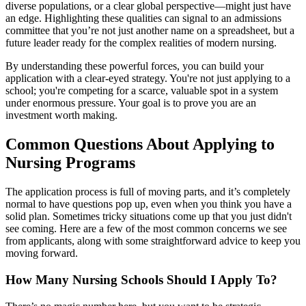
diverse populations, or a clear global perspective—might just have
an edge. Highlighting these qualities can signal to an admissions
committee that you’re not just another name on a spreadsheet, but a
future leader ready for the complex realities of modern nursing.
By understanding these powerful forces, you can build your
application with a clear-eyed strategy. You're not just applying to a
school; you're competing for a scarce, valuable spot in a system
under enormous pressure. Your goal is to prove you are an
investment worth making.
Common Questions About Applying to
Nursing Programs
The application process is full of moving parts, and it’s completely
normal to have questions pop up, even when you think you have a
solid plan. Sometimes tricky situations come up that you just didn't
see coming. Here are a few of the most common concerns we see
from applicants, along with some straightforward advice to keep you
moving forward.
How Many Nursing Schools Should I Apply To?