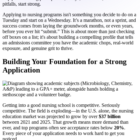
pitfalls, start strong.
Applying to nursing programs isn't something you decide to do on a
Tuesday and start on a Wednesday. It’s a marathon, not a sprint, and
success comes from laying the groundwork months, or even years,
before you ever hit “submit.” This is about more than just checking
off boxes on a list; it's about building a compelling profile that tells
an admissions committee you have the academic chops, real-world
exposure, and genuine grit to thrive.
Building Your Foundation for a Strong
Application
Getting into a good nursing school is competitive. Seriously
competitive. The field is exploding—in the U.S. alone, the nursing
education market was projected to grow by over
$37 billion
between 2021 and 2025. That growth means more demand than
ever, and top programs often see acceptance rates below
20%
.
Every piece of your application needs to work hard to get you
noticed.