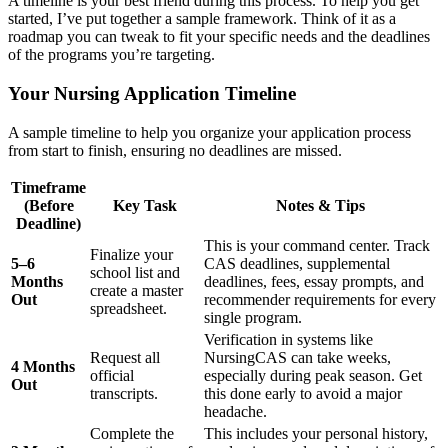
A timeline is your best friend during this process. To help you get
started, I’ve put together a sample framework. Think of it as a
roadmap you can tweak to fit your specific needs and the deadlines
of the programs you’re targeting.
Your Nursing Application Timeline
A sample timeline to help you organize your application process
from start to finish, ensuring no deadlines are missed.
Timeframe
(Before
Key Task
Notes & Tips
Deadline)
This is your command center. Track
Finalize your
5–6
CAS deadlines, supplemental
school list and
Months
deadlines, fees, essay prompts, and
create a master
Out
recommender requirements for every
spreadsheet.
single program.
Verification in systems like
Request all
NursingCAS can take weeks,
4 Months
official
especially during peak season. Get
Out
transcripts.
this done early to avoid a major
headache.
Complete the
This includes your personal history,