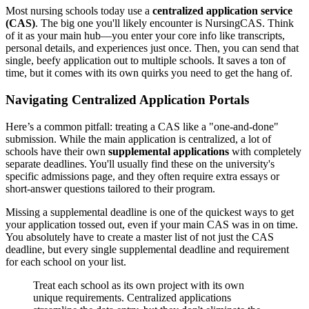
Most nursing schools today use a
centralized application service
(CAS)
. The big one you'll likely encounter is NursingCAS. Think
of it as your main hub—you enter your core info like transcripts,
personal details, and experiences just once. Then, you can send that
single, beefy application out to multiple schools. It saves a ton of
time, but it comes with its own quirks you need to get the hang of.
Navigating Centralized Application Portals
Here’s a common pitfall: treating a CAS like a "one-and-done"
submission. While the main application is centralized, a lot of
schools have their own
supplemental applications
with completely
separate deadlines. You'll usually find these on the university's
specific admissions page, and they often require extra essays or
short-answer questions tailored to their program.
Missing a supplemental deadline is one of the quickest ways to get
your application tossed out, even if your main CAS was in on time.
You absolutely have to create a master list of not just the CAS
deadline, but every single supplemental deadline and requirement
for each school on your list.
Treat each school as its own project with its own
unique requirements. Centralized applications