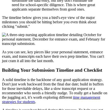
streamline the data entry, but they don't eliminate the
need for school-specific diligence. This is where great
applicants separate themselves from good ones.
The timeline below gives you a bird's-eye view of the major
milestones you should be hitting before you even think about
clicking "submit."
As you can see, key pieces like your personal statement, entrance
exam, and transcripts each have their own prep timeline. You can't
just cram it all into the last month.
Building Your Submission Timeline and Checklist
A solid timeline is the backbone of any good application strategy.
Don't just work backward from the final due date; build in buffers
for those inevitable delays, like a slow transcript request or a
recommender who needs a friendly nudge. To really get a handle on
the juggling act, it’s worth exploring different
time management
strategies for students
.