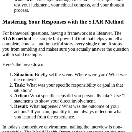
test your judgment, your ethical compass, and your thought
process.
Mastering Your Responses with the STAR Method
For behavioral questions, having a framework is a lifesaver. The
STAR method
is a simple but powerful tool that helps you tell a
complete, concise, and impactful story every single time. It stops
you from rambling and makes sure you actually answer the question
with a solid example.
Here’s the breakdown:
Situation:
Briefly set the scene. Where were you? What was
the context?
Task:
What was your specific responsibility or goal in that
situation?
Action:
What specific steps did you personally take? Use "I"
statements to show your direct involvement.
Result:
What happened? What was the outcome of your
actions? If you can, quantify it, and always reflect on what
you learned from the experience.
In today's competitive environment, nailing the interview is non-