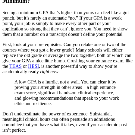
Minimum?
Seeing a minimum GPA that’s higher than yours can feel like a gut
punch, but it’s rarely an automatic “no.” If your GPA is a weak
point, your job is simply to make every other part of your
application so strong that they can’t ignore you. You need to show
them that a number on a transcript doesn’t define your potential.
First, look at your prerequisites. Can you retake one or two of the
courses where you got a lower grade? Many schools will either
replace the old grade or average the two together, both of which can
give your GPA a nice little bump. Crushing your entrance exam, like
the
TEAS
or
HESI
, is another powerful way to show you’re
academically ready
right now
.
A low GPA is a hurdle, not a wall. You can clear it by
proving your strength in other areas—a high entrance
exam score, significant hands-on clinical experience,
and glowing recommendations that speak to your work
ethic and resilience.
Don't underestimate the power of experience. Substantial,
meaningful clinical hours can often persuade an admissions
committee that you have what it takes, even if your academic past
isn’t perfect.