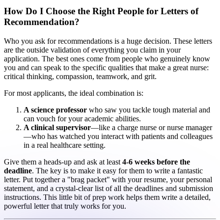
How Do I Choose the Right People for Letters of
Recommendation?
Who you ask for recommendations is a huge decision. These letters
are the outside validation of everything you claim in your
application. The best ones come from people who genuinely know
you and can speak to the specific qualities that make a great nurse:
critical thinking, compassion, teamwork, and grit.
For most applicants, the ideal combination is:
A science professor
who saw you tackle tough material and
can vouch for your academic abilities.
A clinical supervisor
—like a charge nurse or nurse manager
—who has watched you interact with patients and colleagues
in a real healthcare setting.
Give them a heads-up and ask at least
4-6 weeks before the
deadline
. The key is to make it easy for them to write a fantastic
letter. Put together a "brag packet" with your resume, your personal
statement, and a crystal-clear list of all the deadlines and submission
instructions. This little bit of prep work helps them write a detailed,
powerful letter that truly works for you.