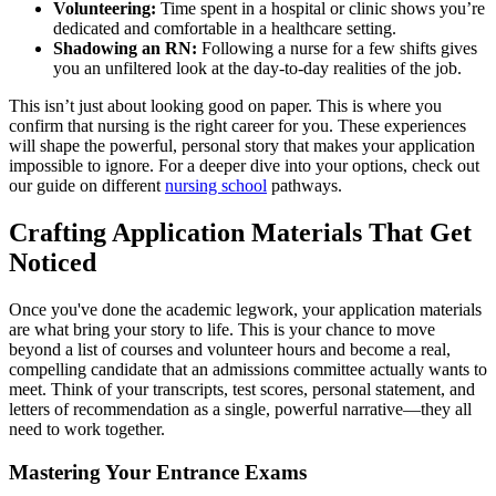
Volunteering:
Time spent in a hospital or clinic shows you’re
dedicated and comfortable in a healthcare setting.
Shadowing an RN:
Following a nurse for a few shifts gives
you an unfiltered look at the day-to-day realities of the job.
This isn’t just about looking good on paper. This is where you
confirm that nursing is the right career for you. These experiences
will shape the powerful, personal story that makes your application
impossible to ignore. For a deeper dive into your options, check out
our guide on different
nursing school
pathways.
Crafting Application Materials That Get
Noticed
Once you've done the academic legwork, your application materials
are what bring your story to life. This is your chance to move
beyond a list of courses and volunteer hours and become a real,
compelling candidate that an admissions committee actually wants to
meet. Think of your transcripts, test scores, personal statement, and
letters of recommendation as a single, powerful narrative—they all
need to work together.
Mastering Your Entrance Exams