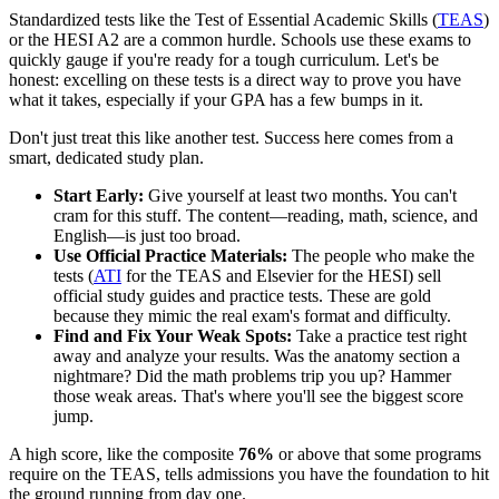
Standardized tests like the Test of Essential Academic Skills (
TEAS
)
or the HESI A2 are a common hurdle. Schools use these exams to
quickly gauge if you're ready for a tough curriculum. Let's be
honest: excelling on these tests is a direct way to prove you have
what it takes, especially if your GPA has a few bumps in it.
Don't just treat this like another test. Success here comes from a
smart, dedicated study plan.
Start Early:
Give yourself at least two months. You can't
cram for this stuff. The content—reading, math, science, and
English—is just too broad.
Use Official Practice Materials:
The people who make the
tests (
ATI
for the TEAS and Elsevier for the HESI) sell
official study guides and practice tests. These are gold
because they mimic the real exam's format and difficulty.
Find and Fix Your Weak Spots:
Take a practice test right
away and analyze your results. Was the anatomy section a
nightmare? Did the math problems trip you up? Hammer
those weak areas. That's where you'll see the biggest score
jump.
A high score, like the composite
76%
or above that some programs
require on the TEAS, tells admissions you have the foundation to hit
the ground running from day one.