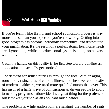
If you're feeling like the nursing school application process is way
more intense than you expected, you're not wrong. Getting into a
good program has become incredibly competitive, and it’s not just
your imagination. It’s the result of a perfect storm: healthcare needs
are skyrocketing while the educational system is hitting some very
real limits.
Getting a handle on this reality is the first step toward building an
application that actually gets noticed.
The demand for skilled nurses is through the roof. With an aging
population, rising rates of chronic illness, and the sheer complexity
of modern healthcare, we need more qualified nurses than ever. This
has inspired a huge wave of compassionate, driven people to apply
to nursing programs nationwide. It's a great thing for the profession,
but it makes your job as an applicant much harder.
The problem is, while applications are surging, the number of seats