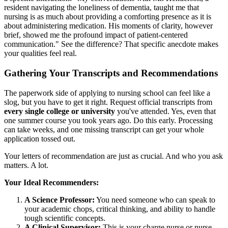
resident navigating the loneliness of dementia, taught me that
nursing is as much about providing a comforting presence as it is
about administering medication. His moments of clarity, however
brief, showed me the profound impact of patient-centered
communication." See the difference? That specific anecdote makes
your qualities feel real.
Gathering Your Transcripts and Recommendations
The paperwork side of applying to nursing school can feel like a
slog, but you have to get it right. Request official transcripts from
every single college or university
you've attended. Yes, even that
one summer course you took years ago. Do this early. Processing
can take weeks, and one missing transcript can get your whole
application tossed out.
Your letters of recommendation are just as crucial. And who you ask
matters. A lot.
Your Ideal Recommenders:
A Science Professor:
You need someone who can speak to
your academic chops, critical thinking, and ability to handle
tough scientific concepts.
A Clinical Supervisor:
This is your charge nurse or nurse