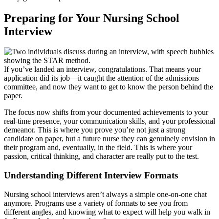
Preparing for Your Nursing School
Interview
If you’ve landed an interview, congratulations. That means your
application did its job—it caught the attention of the admissions
committee, and now they want to get to know the person behind the
paper.
The focus now shifts from your documented achievements to your
real-time presence, your communication skills, and your professional
demeanor. This is where you prove you’re not just a strong
candidate on paper, but a future nurse they can genuinely envision in
their program and, eventually, in the field. This is where your
passion, critical thinking, and character are really put to the test.
Understanding Different Interview Formats
Nursing school interviews aren’t always a simple one-on-one chat
anymore. Programs use a variety of formats to see you from
different angles, and knowing what to expect will help you walk in