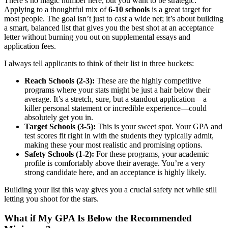
There’s no magic number here, but you want to be strategic.
Applying to a thoughtful mix of
6-10 schools
is a great target for
most people. The goal isn’t just to cast a wide net; it’s about building
a smart, balanced list that gives you the best shot at an acceptance
letter without burning you out on supplemental essays and
application fees.
I always tell applicants to think of their list in three buckets:
Reach Schools (2-3):
These are the highly competitive
programs where your stats might be just a hair below their
average. It’s a stretch, sure, but a standout application—a
killer personal statement or incredible experience—could
absolutely get you in.
Target Schools (3-5):
This is your sweet spot. Your GPA and
test scores fit right in with the students they typically admit,
making these your most realistic and promising options.
Safety Schools (1-2):
For these programs, your academic
profile is comfortably above their average. You’re a very
strong candidate here, and an acceptance is highly likely.
Building your list this way gives you a crucial safety net while still
letting you shoot for the stars.
What if My GPA Is Below the Recommended