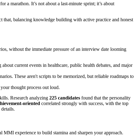
r a marathon. It’s not about a last-minute sprint; it’s about
ct that, balancing knowledge building with active practice and honest
arios, without the immediate pressure of an interview date looming
ng about current events in healthcare, public health debates, and major
cenarios. These aren't scripts to be memorized, but reliable roadmaps to
g your thought process out loud.
skills. Research analyzing
225 candidates
found that the personality
achievement-oriented
correlated strongly with success, with the top
 details.
 real MMI experience to build stamina and sharpen your approach.