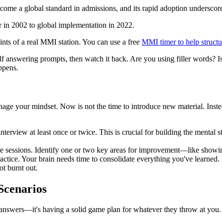
me a global standard in admissions, and its rapid adoption underscores 
aints of a real MMI station. You can use a free
MMI timer to help structu
lf answering prompts, then watch it back. Are you using filler words? 
ppens.
anage your mindset. Now is not the time to introduce new material. Ins
terview at least once or twice. This is crucial for building the mental s
e sessions. Identify one or two key areas for improvement—like show
actice. Your brain needs time to consolidate everything you've learned. Pr
ot burnt out.
Scenarios
nswers—it's having a solid game plan for whatever they throw at you.