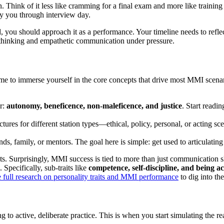
hink of it less like cramming for a final exam and more like training fo
rry you through interview day.
, you should approach it as a performance. Your timeline needs to refle
al thinking and empathetic communication under pressure.
 time to immerse yourself in the core concepts that drive most MMI scen
r:
autonomy, beneficence, non-maleficence, and justice
. Start readi
ctures for different station types—ethical, policy, personal, or acting s
nds, family, or mentors. The goal here is simple: get used to articulatin
raits. Surprisingly, MMI success is tied to more than just communication 
 Specifically, sub-traits like
competence, self-discipline, and being 
e full research on personality traits and MMI performance
to dig into the
g to active, deliberate practice. This is when you start simulating the