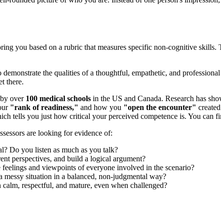
coring you based on a rubric that measures specific non-cognitive skill
o demonstrate the qualities of a thoughtful, empathetic, and professional
t there.
 by over
100 medical schools
in the US and Canada. Research has shown
your
"rank of readiness,"
and how you
"open the encounter"
created
which tells you just how critical your perceived competence is. You ca
ssessors are looking for evidence of:
al? Do you listen as much as you talk?
ent perspectives, and build a logical argument?
feelings and viewpoints of everyone involved in the scenario?
o a messy situation in a balanced, non-judgmental way?
calm, respectful, and mature, even when challenged?