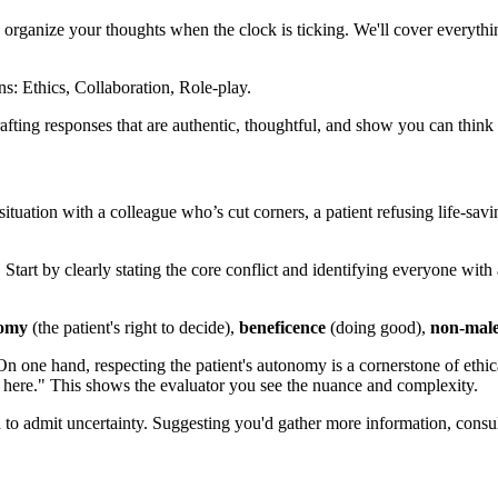
ou organize your thoughts when the clock is ticking. We'll cover everyth
fting responses that are authentic, thoughtful, and show you can think l
ituation with a colleague who’s cut corners, a patient refusing life-savin
tart by clearly stating the core conflict and identifying everyone with 
omy
(the patient's right to decide),
beneficence
(doing good),
non-male
On one hand, respecting the patient's autonomy is a cornerstone of ethic
on here." This shows the evaluator you see the nuance and complexity.
to admit uncertainty. Suggesting you'd gather more information, consult