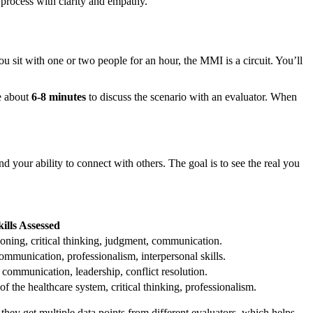
t process with clarity and empathy.
ou sit with one or two people for an hour, the MMI is a circuit. You’ll
ve about
6-8 minutes
to discuss the scenario with an evaluator. When
nd your ability to connect with others. The goal is to see the real you
ills Assessed
soning, critical thinking, judgment, communication.
mmunication, professionalism, interpersonal skills.
ommunication, leadership, conflict resolution.
f the healthcare system, critical thinking, professionalism.
they get multiple data points from different evaluators, which helps