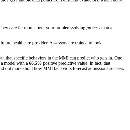
s. They care far more about your problem-solving
process
than a
 future healthcare provider. Assessors are trained to look
 that specific behaviors in the MMI can predict who gets in. One
 a model with a
66.5%
positive predictive value. In fact, that
n find out more about how MMI behaviors forecast admissions success.