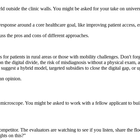
rld outside the clinic walls. You might be asked for your take on univers
r response around a core healthcare goal, like improving patient access,
ss the pros and cons of different approaches.
s for patients in rural areas or those with mobility challenges. Don't fo
 the digital divide, the risk of misdiagnosis without a physical exam, 
ggest a hybrid model, targeted subsidies to close the digital gap, or up
an opinion.
 a microscope. You might be asked to work with a fellow applicant to bu
competitor. The evaluators are watching to see if you listen, share the f
ghts on this?"