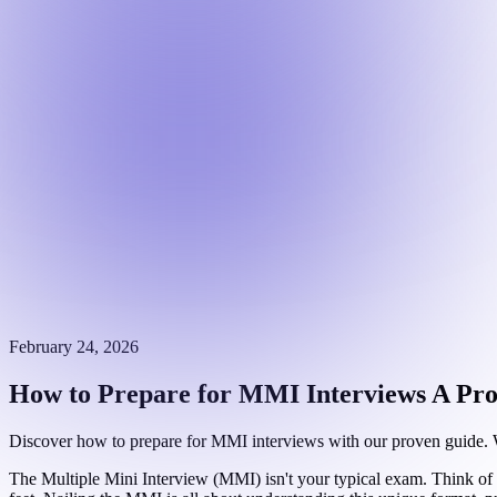
February 24, 2026
How to Prepare for MMI Interviews A Pr
Discover how to prepare for MMI interviews with our proven guide. We 
The Multiple Mini Interview (MMI) isn't your typical exam. Think of i