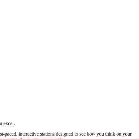
u excel.
t-paced, interactive stations designed to see
how
you think on your