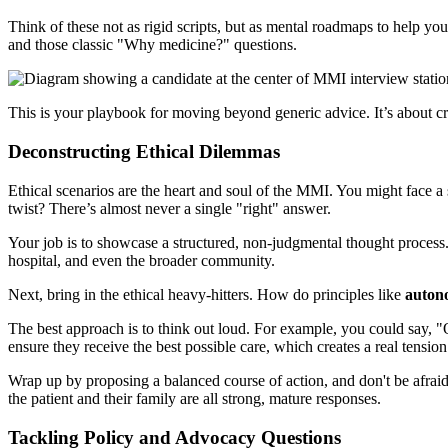
Think of these not as rigid scripts, but as mental roadmaps to help y
and those classic "Why medicine?" questions.
This is your playbook for moving beyond generic advice. It’s about cra
Deconstructing Ethical Dilemmas
Ethical scenarios are the heart and soul of the MMI. You might face a s
twist? There’s almost never a single "right" answer.
Your job is to showcase a structured, non-judgmental thought process. S
hospital, and even the broader community.
Next, bring in the ethical heavy-hitters. How do principles like
auton
The best approach is to think out loud. For example, you could say, "
ensure they receive the best possible care, which creates a real tensi
Wrap up by proposing a balanced course of action, and don't be afraid 
the patient and their family are all strong, mature responses.
Tackling Policy and Advocacy Questions