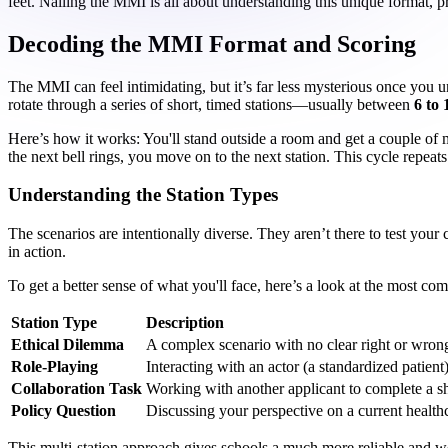
feet. Nailing the MMI is all about understanding this unique format, pr
Decoding the MMI Format and Scoring
The MMI can feel intimidating, but it’s far less mysterious once you un
rotate through a series of short, timed stations—usually between
6 to 
Here’s how it works: You'll stand outside a room and get a couple of 
the next bell rings, you move on to the next station. This cycle repeat
Understanding the Station Types
The scenarios are intentionally diverse. They aren’t there to test your 
in action.
To get a better sense of what you'll face, here’s a look at the most c
Station Type
Description
Ethical Dilemma
A complex scenario with no clear right or wron
Role-Playing
Interacting with an actor (a standardized patient)
Collaboration Task
Working with another applicant to complete a sh
Policy Question
Discussing your perspective on a current healthc
This multi-station approach gives schools a much more reliable and we