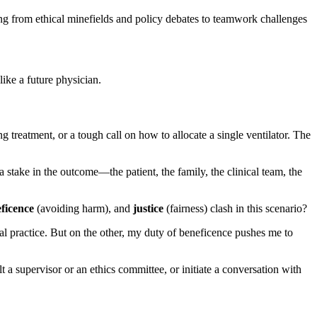
ing from ethical minefields and policy debates to teamwork challenges
ike a future physician.
g treatment, or a tough call on how to allocate a single ventilator. The
a stake in the outcome—the patient, the family, the clinical team, the
ficence
(avoiding harm), and
justice
(fairness) clash in this scenario?
al practice. But on the other, my duty of beneficence pushes me to
 a supervisor or an ethics committee, or initiate a conversation with