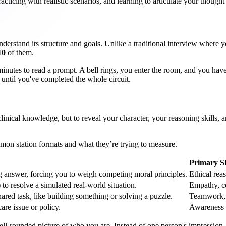
acticing with realistic scenarios, and learning to articulate your though
derstand its structure and goals. Unlike a traditional interview where y
10
of them.
minutes to read a prompt. A bell rings, you enter the room, and you ha
s until you've completed the whole circuit.
clinical knowledge, but to reveal your character, your reasoning skills, a
ommon station formats and what they’re trying to measure.
Primary Sk
g answer, forcing you to weigh competing moral principles.
Ethical rea
 to resolve a simulated real-world situation.
Empathy, co
ared task, like building something or solving a puzzle.
Teamwork, c
are issue or policy.
Awareness o
ll-rounded picture of who you are. Instead of one person's impression, 