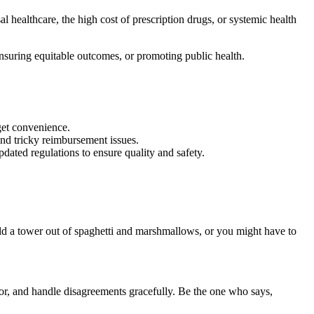
al healthcare, the high cost of prescription drugs, or systemic health
 ensuring equitable outcomes, or promoting public health.
rget convenience.
and tricky reimbursement issues.
dated regulations to ensure quality and safety.
ild a tower out of spaghetti and marshmallows, or you might have to
loor, and handle disagreements gracefully. Be the one who says,