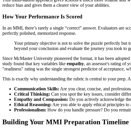
reduce bias and gives them a clearer view of your abilities.
How Your Performance Is Scored
In an MMI, there’s rarely a single “correct” answer. Evaluators are s
perfectly polished, memorized response.
Your primary objective is not to solve the puzzle perfectly but t
beyond your conclusion and evaluate the journey you took to ge
Since McMaster University pioneered the format, it has been adopted
study found that key variables like
empathy
, an assessor's rating of 
"readiness" rating was the single strongest predictor of acceptance, 
This is exactly why understanding the rubric is central to your prep. A
Communication Skills:
Are you clear, concise, and profession
Critical Thinking:
Can you spot the key issues, consider differ
Empathy and Compassion:
Do you actively acknowledge the 
Ethical Reasoning:
Are you able to apply ethical principles t
Professionalism:
How do you handle pressure? Do you remain 
Building Your MMI Preparation Timeline