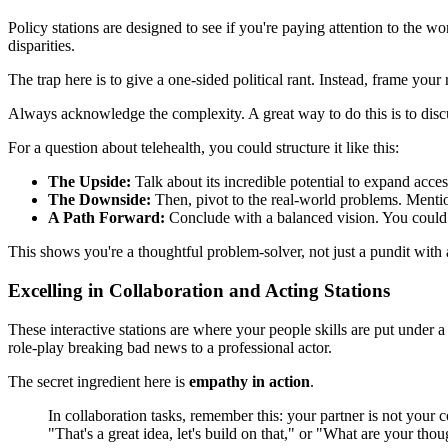
Policy stations are designed to see if you're paying attention to the wo
disparities.
The trap here is to give a one-sided political rant. Instead, frame you
Always acknowledge the complexity. A great way to do this is to discu
For a question about telehealth, you could structure it like this:
The Upside:
Talk about its incredible potential to expand acces
The Downside:
Then, pivot to the real-world problems. Mention
A Path Forward:
Conclude with a balanced vision. You could su
This shows you're a thoughtful problem-solver, not just a pundit with 
Excelling in Collaboration and Acting Stations
These interactive stations are where your people skills are put under
role-play breaking bad news to a professional actor.
The secret ingredient here is
empathy in action
.
In collaboration tasks, remember this: your partner is not your 
"That's a great idea, let's build on that," or "What are your thou