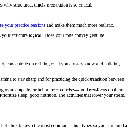
why structured, timely preparation is so critical.
re your practice sessions
and make them much more realistic.
Is your structure logical? Does your tone convey genuine
tead, concentrate on refining what you already know and building
tamina to stay sharp and for practicing the quick transition between
ing more empathy or being more concise—and laser-focus on them.
ioritize sleep, good nutrition, and activities that lower your stress.
 Let's break down the most common station types so you can build a