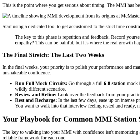
This is the point where you get serious about timing. The MMI has beco
Start using a dedicated tool to get accustomed to the strict time constr
The key to this phase is repetition and feedback. Record yourse
empathy? This can be painful, but it's where the real growth ha
The Final Stretch: The Last Two Weeks
In the final weeks, your priority is to polish your performance and m
unshakeable confidence.
Run Full Mock Circuits:
Go through a full
6-8 station
mock in
wildly different scenarios.
Review and Refine:
Look over the feedback from your practic
Rest and Recharge:
In the last few days, ease up on intense pr
You want to walk into that interview feeling rested and ready, n
Your Playbook for Common MMI Station 
The key to walking into your MMI with confidence isn't memorizing a
reliable framework for each one.