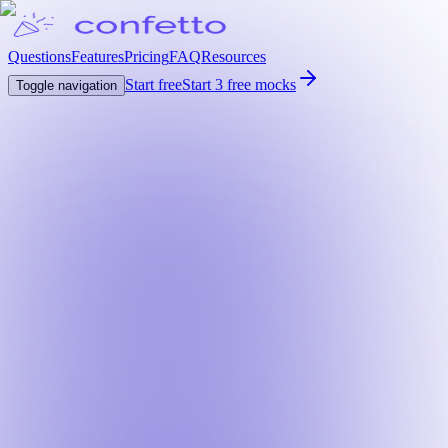
Questions
Features
Pricing
FAQ
Resources
Start free
Start 3 free mocks
Toggle navigation