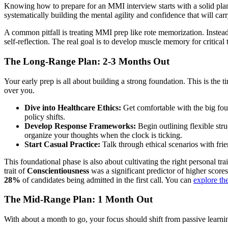
Knowing how to prepare for an MMI interview starts with a solid plan. T
systematically building the mental agility and confidence that will ca
A common pitfall is treating MMI prep like rote memorization. Instead
self-reflection. The real goal is to develop muscle memory for critic
The Long-Range Plan: 2-3 Months Out
Your early prep is all about building a strong foundation. This is the
over you.
Dive into Healthcare Ethics:
Get comfortable with the big fou
policy shifts.
Develop Response Frameworks:
Begin outlining flexible stru
organize your thoughts when the clock is ticking.
Start Casual Practice:
Talk through ethical scenarios with frie
This foundational phase is also about cultivating the right personal t
trait of
Conscientiousness
was a significant predictor of higher scores.
28%
of candidates being admitted in the first call. You can
explore th
The Mid-Range Plan: 1 Month Out
With about a month to go, your focus should shift from passive learnin