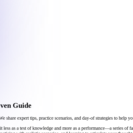
oven Guide
share expert tips, practice scenarios, and day-of strategies to help yo
t less as a test of knowledge and more as a performance—a series of fas