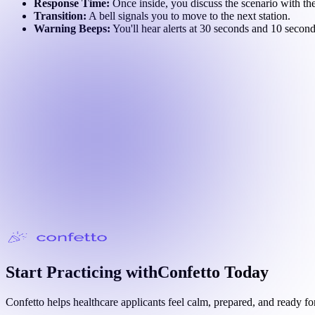
Response Time:
Once inside, you discuss the scenario with the
Transition:
A bell signals you to move to the next station.
Warning Beeps:
You'll hear alerts at 30 seconds and 10 secon
Start Practicing with
Confetto
Today
Confetto helps healthcare applicants feel calm, prepared, and ready fo