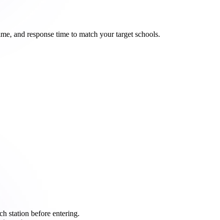
ime, and response time to match your target schools.
ch station before entering.