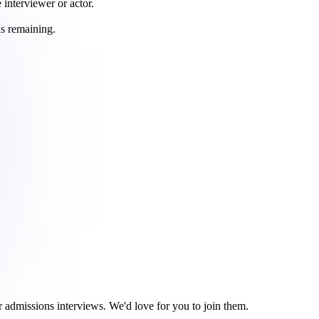
 interviewer or actor.
ds remaining.
r admissions interviews. We'd love for you to join them.