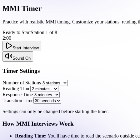
MMI
Timer
Practice with realistic MMI timing. Customize your stations, reading t
Ready to Start
Station
1
of
8
2:00
Start Interview
Sound On
Timer Settings
Number of Stations
Reading Time
Response Time
Transition Time
Settings can only be changed before starting the timer.
How MMI Interviews Work
Reading Time:
You'll have time to read the scenario outside ea