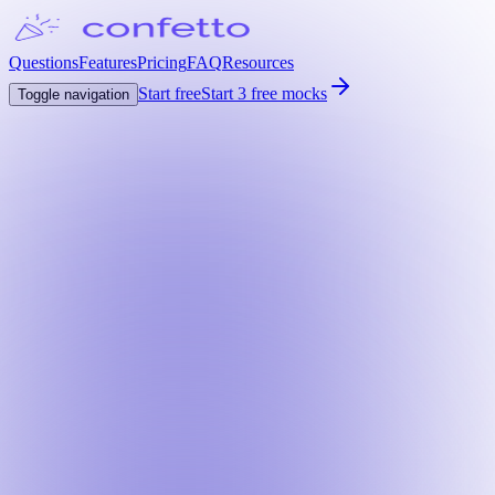
Questions
Features
Pricing
FAQ
Resources
Start free
Start 3 free mocks
Toggle navigation