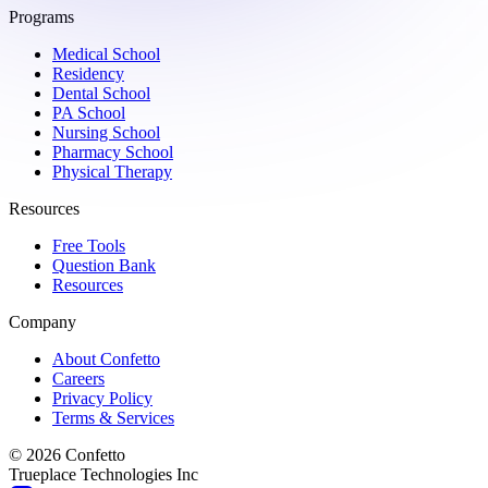
Programs
Medical School
Residency
Dental School
PA School
Nursing School
Pharmacy School
Physical Therapy
Resources
Free Tools
Question Bank
Resources
Company
About Confetto
Careers
Privacy Policy
Terms & Services
© 2026 Confetto
Trueplace Technologies Inc